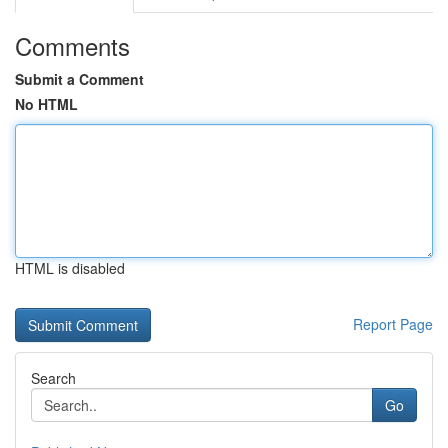
Comments
Submit a Comment
No HTML
HTML is disabled
Report Page
Search
Go