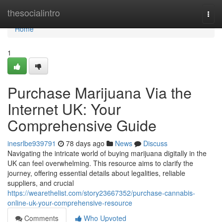
Home
thesocialintro
Togg
navi
Home
1
Purchase Marijuana Via the
Internet UK: Your
Comprehensive Guide
inesrlbe939791
78 days ago
News
Discuss
Navigating the intricate world of buying marijuana digitally in the
UK can feel overwhelming. This resource aims to clarify the
journey, offering essential details about legalities, reliable
suppliers, and crucial
https://wearethelist.com/story23667352/purchase-cannabis-
online-uk-your-comprehensive-resource
Comments
Who Upvoted