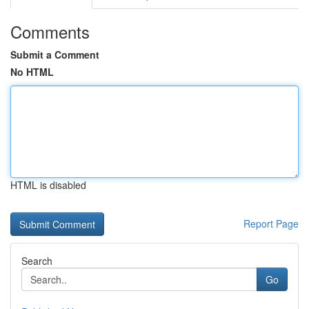
Comments
Submit a Comment
No HTML
HTML is disabled
Report Page
Search
Go