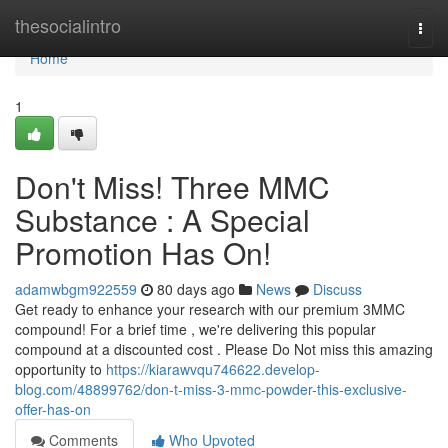
Home
thesocialintro
Togg
navi
Home
1
Don't Miss! Three MMC
Substance : A Special
Promotion Has On!
adamwbgm922559
80 days ago
News
Discuss
Get ready to enhance your research with our premium 3MMC
compound! For a brief time , we're delivering this popular
compound at a discounted cost . Please Do Not miss this amazing
opportunity to
https://kiarawvqu746622.develop-
blog.com/48899762/don-t-miss-3-mmc-powder-this-exclusive-
offer-has-on
Comments
Who Upvoted