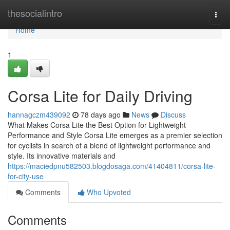
Home
thesocialintro
Togg
navi
Home
1
Corsa Lite for Daily Driving
hannagczm439092
78 days ago
News
Discuss
What Makes Corsa Lite the Best Option for Lightweight
Performance and Style Corsa Lite emerges as a premier selection
for cyclists in search of a blend of lightweight performance and
style. Its innovative materials and
https://maciedpnu582503.blogdosaga.com/41404811/corsa-lite-
for-city-use
Comments
Who Upvoted
Comments