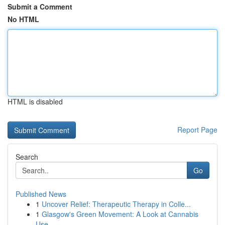
Submit a Comment
No HTML
HTML is disabled
Report Page
Search
Go
Published News
1
Uncover Relief: Therapeutic Therapy in Colle...
1
Glasgow's Green Movement: A Look at Cannabis
Use