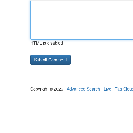
HTML is disabled
Copyright © 2026 |
Advanced Search
|
Live
|
Tag Clou