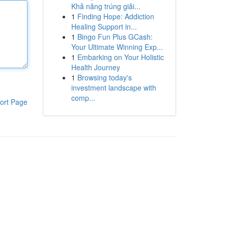
Khả năng trúng giải...
1
Finding Hope: Addiction
Healing Support in...
1
Bingo Fun Plus GCash:
Your Ultimate Winning Exp...
1
Embarking on Your Holistic
Health Journey
1
Browsing today's
investment landscape with
comp...
ort Page