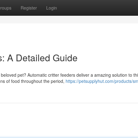
roups
Register
Login
: A Detailed Guide
 beloved pet? Automatic critter feeders deliver a amazing solution to th
ns of food throughout the period,
https://petsupplyhut.com/products/sm