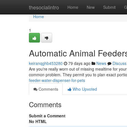
Home
thesocialintro
Home
New
Submit
G
Home
1
Automatic Animal Feeders
keiranqghb453280
79 days ago
News
Discuss
Are you're really worn out of missing mealtime for your
common problem. They permit you to plan exact portio
feeder-water-dispenser-for-pets
Comments
Who Upvoted
Comments
Submit a Comment
No HTML