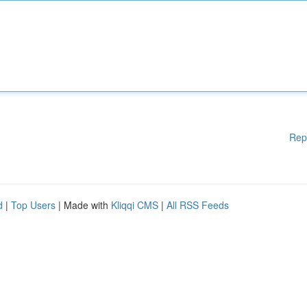
Rep
d
|
Top Users
| Made with
Kliqqi CMS
|
All RSS Feeds