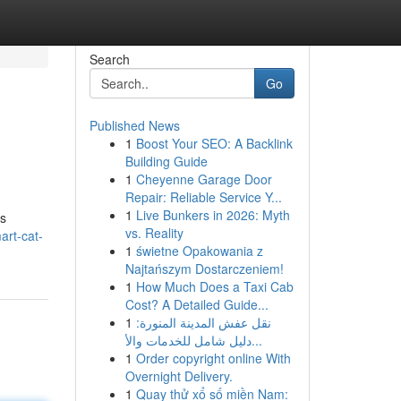
Search
Go
Published News
1
Boost Your SEO: A Backlink
Building Guide
1
Cheyenne Garage Door
Repair: Reliable Service Y...
1
Live Bunkers in 2026: Myth
is
vs. Reality
art-cat-
1
świetne Opakowania z
Najtańszym Dostarczeniem!
1
How Much Does a Taxi Cab
Cost? A Detailed Guide...
1
نقل عفش المدينة المنورة:
دليل شامل للخدمات والأ...
1
Order copyright online With
Overnight Delivery.
1
Quay thử xổ số miền Nam: