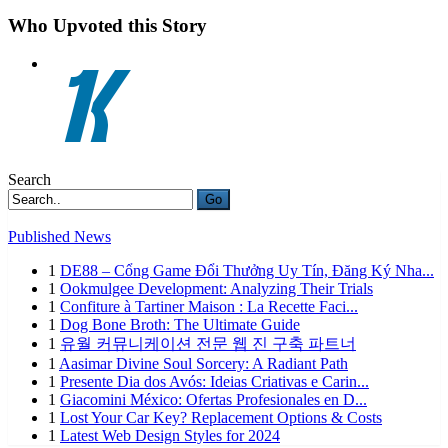
Who Upvoted this Story
Search
Go
Published News
1
DE88 – Cổng Game Đổi Thưởng Uy Tín, Đăng Ký Nha...
1
Ookmulgee Development: Analyzing Their Trials
1
Confiture à Tartiner Maison : La Recette Faci...
1
Dog Bone Broth: The Ultimate Guide
1
유월 커뮤니케이션 전문 웹 진 구축 파트너
1
Aasimar Divine Soul Sorcery: A Radiant Path
1
Presente Dia dos Avós: Ideias Criativas e Carin...
1
Giacomini México: Ofertas Profesionales en D...
1
Lost Your Car Key? Replacement Options & Costs
1
Latest Web Design Styles for 2024