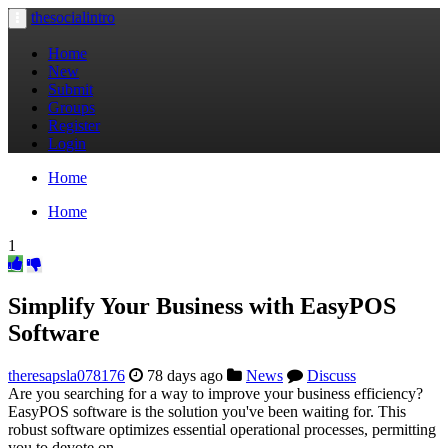
thesocialintro
Toggle
navigation
Home
New
Submit
Groups
Register
Login
Home
Home
1
Simplify Your Business with EasyPOS
Software
theresapsla078176
78 days ago
News
Discuss
Are you searching for a way to improve your business efficiency?
EasyPOS software is the solution you've been waiting for. This
robust software optimizes essential operational processes, permitting
you to devote on