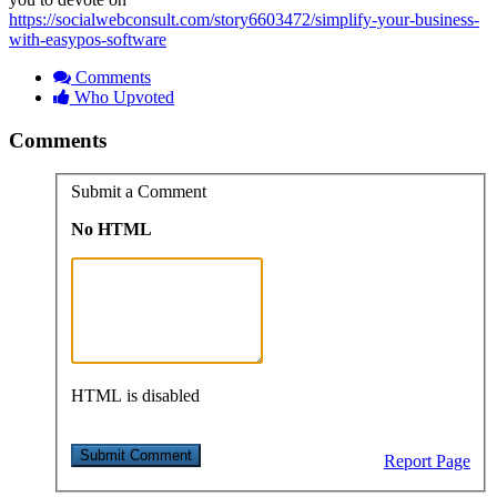
https://socialwebconsult.com/story6603472/simplify-your-business-
with-easypos-software
Comments
Who Upvoted
Comments
Submit a Comment
No HTML
HTML is disabled
Report Page