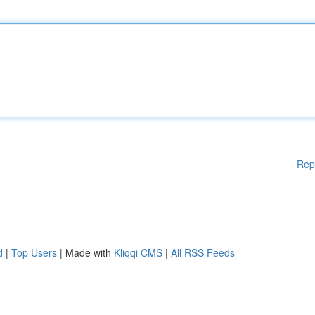
Rep
d
|
Top Users
| Made with
Kliqqi CMS
|
All RSS Feeds