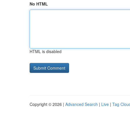
No HTML
HTML is disabled
Copyright © 2026 |
Advanced Search
|
Live
|
Tag Clou