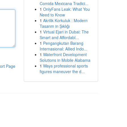
Comida Mexicana Tradici...
1
OnlyFans Leak: What You
Need to Know
1
Akrilik Korkuluk : Modern
Tasarım in Şıklığı
1
Virtual Ejari in Dubai: The
Smart and Affordabl...
1
Pengangkutan Barang
Internasional: Allied Indo...
1
Waterfront Development
Solutions in Mobile Alabama
1
Ways professional sports
ort Page
figures maneuver the d...