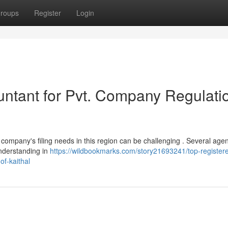
roups
Register
Login
ntant for Pvt. Company Regulati
 company's filing needs in this region can be challenging . Several age
understanding in
https://wildbookmarks.com/story21693241/top-register
of-kaithal