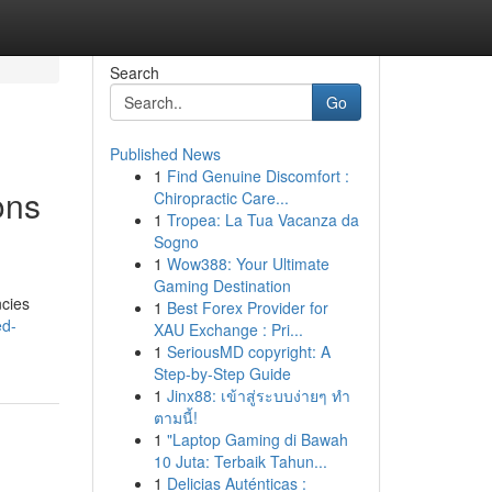
Search
Go
Published News
1
Find Genuine Discomfort :
ons
Chiropractic Care...
1
Tropea: La Tua Vacanza da
Sogno
1
Wow388: Your Ultimate
Gaming Destination
ncies
1
Best Forex Provider for
ed-
XAU Exchange : Pri...
1
SeriousMD copyright: A
Step-by-Step Guide
1
Jinx88: เข้าสู่ระบบง่ายๆ ทำ
ตามนี้!
1
"Laptop Gaming di Bawah
10 Juta: Terbaik Tahun...
1
Delicias Auténticas :