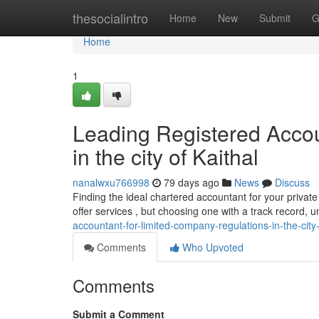
Home
thesocialintro
Home
New
Submit
G
Home
1
Leading Registered Accou
in the city of Kaithal
nanalwxu766998
79 days ago
News
Discuss
Finding the ideal chartered accountant for your private
offer services , but choosing one with a track record, 
accountant-for-limited-company-regulations-in-the-city-
Comments
Who Upvoted
Comments
Submit a Comment