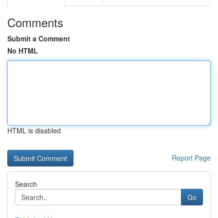
Comments
Submit a Comment
No HTML
HTML is disabled
Report Page
Search
Go