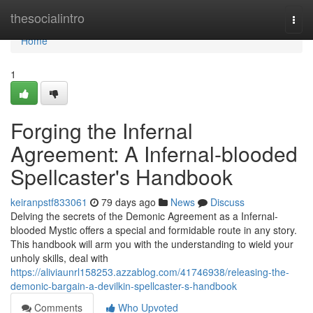
Home
thesocialintro
Togg
navi
Home
1
Forging the Infernal
Agreement: A Infernal-blooded
Spellcaster's Handbook
keiranpstf833061
79 days ago
News
Discuss
Delving the secrets of the Demonic Agreement as a Infernal-
blooded Mystic offers a special and formidable route in any story.
This handbook will arm you with the understanding to wield your
unholy skills, deal with
https://aliviaunrl158253.azzablog.com/41746938/releasing-the-
demonic-bargain-a-devilkin-spellcaster-s-handbook
Comments
Who Upvoted