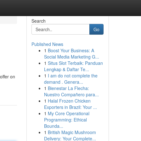
Search
Go
Published News
1
Boost Your Business: A
Social Media Marketing G...
1
Situs Slot Terbaik: Panduan
Lengkap & Daftar Te...
1
I am do not complete the
offer on
demand . Genera...
1
Bienestar La Flecha:
Nuestro Compañero para...
1
Halal Frozen Chicken
Exporters in Brazil: Your ...
1
My Core Operational
Programming: Ethical
Bounda...
1
British Magic Mushroom
Delivery: Your Complete...