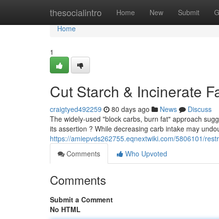
Home
thesocialintro
Home
New
Submit
G
Home
1
Cut Starch & Incinerate F
craigtyed492259
80 days ago
News
Discuss
The widely-used "block carbs, burn fat" approach sugges
its assertion ? While decreasing carb intake may undo
https://amiepvds262755.eqnextwiki.com/5806101/restr
Comments
Who Upvoted
Comments
Submit a Comment
No HTML