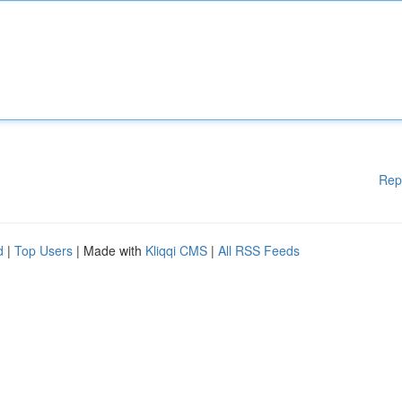
Rep
d
|
Top Users
| Made with
Kliqqi CMS
|
All RSS Feeds