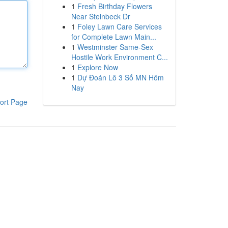
1
Fresh Birthday Flowers
Near Steinbeck Dr
1
Foley Lawn Care Services
for Complete Lawn Main...
1
Westminster Same-Sex
Hostile Work Environment C...
1
Explore Now
1
Dự Đoán Lô 3 Số MN Hôm
Nay
ort Page