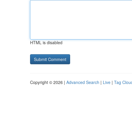
HTML is disabled
Copyright © 2026 |
Advanced Search
|
Live
|
Tag Clou