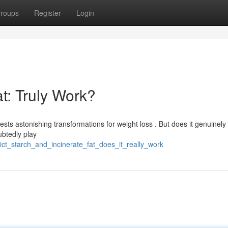
roups
Register
Login
at: Truly Work?
ts astonishing transformations for weight loss . But does it genuinely 
ubtedly play
ict_starch_and_incinerate_fat_does_it_really_work