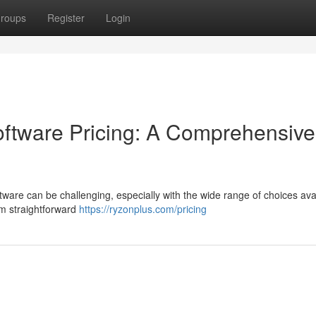
roups
Register
Login
tware Pricing: A Comprehensive
are can be challenging, especially with the wide range of choices avai
om straightforward
https://ryzonplus.com/pricing