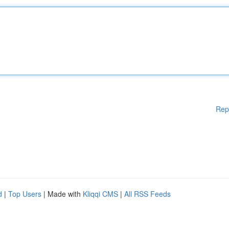
Rep
d
|
Top Users
| Made with
Kliqqi CMS
|
All RSS Feeds