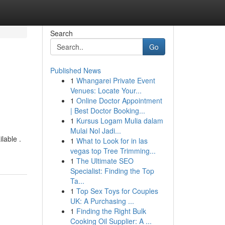
Search
Go
Published News
1
Whangarei Private Event
Venues: Locate Your...
1
Online Doctor Appointment
| Best Doctor Booking...
1
Kursus Logam Mulia dalam
Mulai Nol Jadi...
lable .
1
What to Look for in las
vegas top Tree Trimming...
1
The Ultimate SEO
Specialist: Finding the Top
Ta...
1
Top Sex Toys for Couples
UK: A Purchasing ...
1
Finding the Right Bulk
Cooking Oil Supplier: A ...