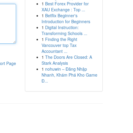
1
Best Forex Provider for
XAU Exchange : Top ...
1
Betflix Beginner's
Introduction for Beginners
1
Digital Instruction:
Transforming Schools ...
1
Finding the Right
Vancouver top Tax
Accountant ...
1
The Doors Are Closed: A
Stark Analysis
ort Page
1
nohuwin – Đăng Nhập
Nhanh, Khám Phá Kho Game
Đ...