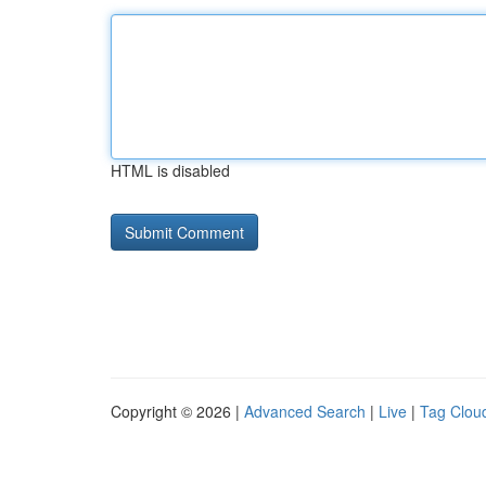
HTML is disabled
Copyright © 2026 |
Advanced Search
|
Live
|
Tag Clou