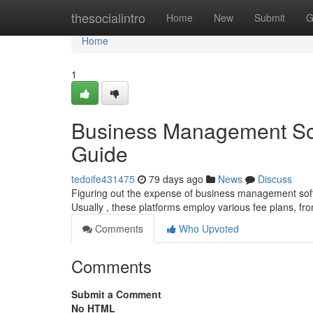
Home
thesocialintro
Home
New
Submit
G
Home
1
Business Management Sof
Guide
tedoife431475
79 days ago
News
Discuss
Figuring out the expense of business management softw
Usually , these platforms employ various fee plans, fr
Comments
Who Upvoted
Comments
Submit a Comment
No HTML