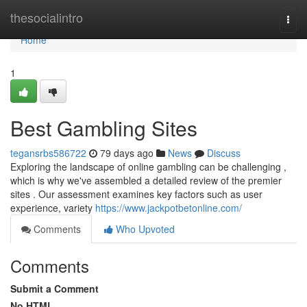
Home
thesocialintro
Togg
navi
Home
1
Best Gambling Sites
tegansrbs586722
79 days ago
News
Discuss
Exploring the landscape of online gambling can be challenging ,
which is why we've assembled a detailed review of the premier
sites . Our assessment examines key factors such as user
experience, variety
https://www.jackpotbetonline.com/
Comments
Who Upvoted
Comments
Submit a Comment
No HTML