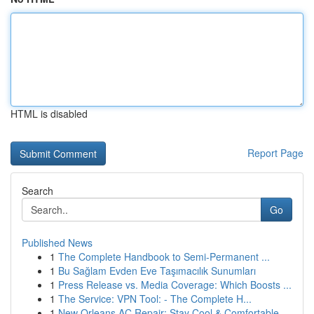
HTML is disabled
Report Page
Search
Go
Published News
1
The Complete Handbook to Semi-Permanent ...
1
Bu Sağlam Evden Eve Taşımacılık Sunumları
1
Press Release vs. Media Coverage: Which Boosts ...
1
The Service: VPN Tool: - The Complete H...
1
New Orleans AC Repair: Stay Cool & Comfortable