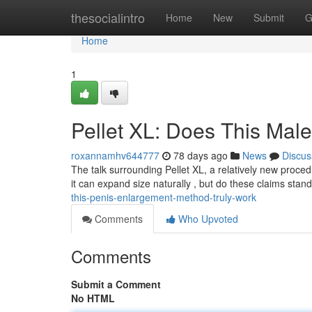
Home
thesocialintro
Home
New
Submit
G
Home
1
Pellet XL: Does This Mal
roxannamhv644777
78 days ago
News
Discus
The talk surrounding Pellet XL, a relatively new proce
it can expand size naturally , but do these claims stan
this-penis-enlargement-method-truly-work
Comments
Who Upvoted
Comments
Submit a Comment
No HTML