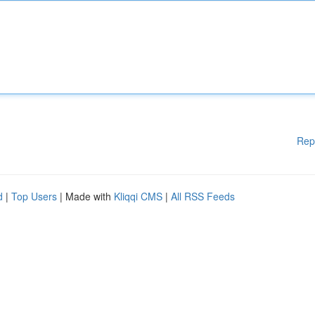
Rep
d
|
Top Users
| Made with
Kliqqi CMS
|
All RSS Feeds