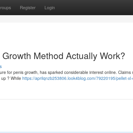
roups
Register
Login
e Growth Method Actually Work?
s
dure for penis growth, has sparked considerable interest online. Claims
d up ? While
https://aprilqnzb253806.look4blog.com/79220195/pellet-xl