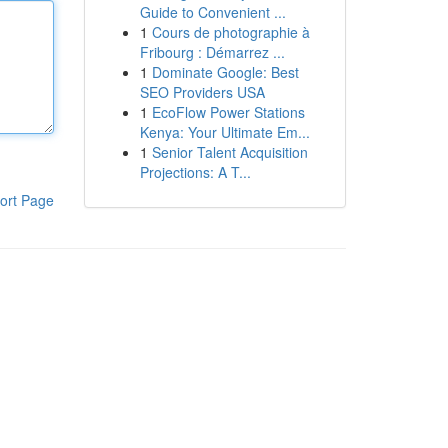
Guide to Convenient ...
1
Cours de photographie à
Fribourg : Démarrez ...
1
Dominate Google: Best
SEO Providers USA
1
EcoFlow Power Stations
Kenya: Your Ultimate Em...
1
Senior Talent Acquisition
Projections: A T...
ort Page