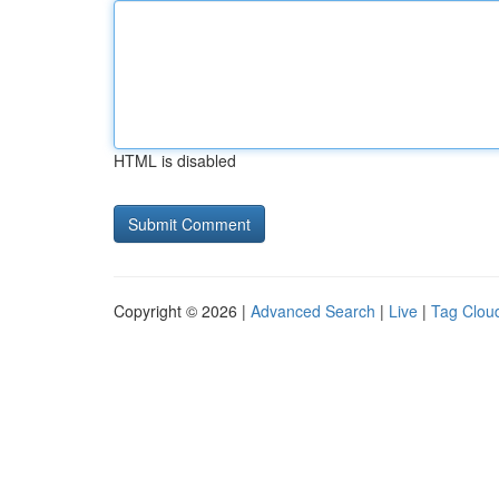
HTML is disabled
Copyright © 2026 |
Advanced Search
|
Live
|
Tag Clou