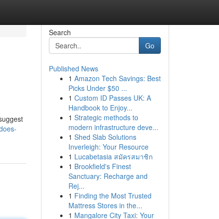
Search
Go
Published News
1
Amazon Tech Savings: Best
Picks Under $50 ...
1
Custom ID Passes UK: A
Handbook to Enjoy...
1
Strategic methods to
 suggest
modern infrastructure deve...
-does-
1
Shed Slab Solutions
Inverleigh: Your Resource
1
Lucabetasia สมัครสมาชิก
1
Brookfield's Finest
Sanctuary: Recharge and
Rej...
1
Finding the Most Trusted
Mattress Stores in the...
1
Mangalore City Taxi: Your