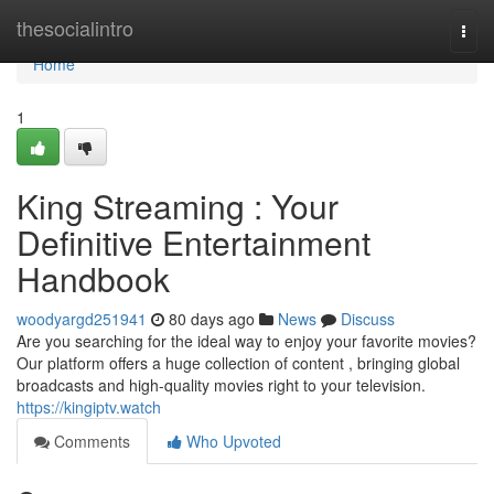
Home
thesocialintro
Togg
navi
Home
1
King Streaming : Your
Definitive Entertainment
Handbook
woodyargd251941
80 days ago
News
Discuss
Are you searching for the ideal way to enjoy your favorite movies?
Our platform offers a huge collection of content , bringing global
broadcasts and high-quality movies right to your television.
https://kingiptv.watch
Comments
Who Upvoted