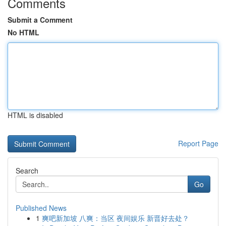
Comments
Submit a Comment
No HTML
HTML is disabled
Report Page
Search
Go
Published News
1
爽吧新加坡 八爽：当区 夜间娱乐 新晋好去处？