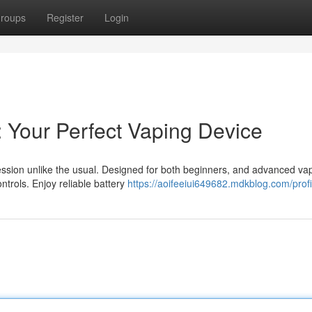
roups
Register
Login
: Your Perfect Vaping Device
sion unlike the usual. Designed for both beginners, and advanced vap
ntrols. Enjoy reliable battery
https://aoifeeiui649682.mdkblog.com/profi