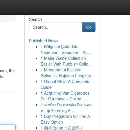
Search
Go
Published News
1
Bölgesel Çukurluk :
Nedenleri | Sebepleri | Ka...
1
Make Waste Collection
Easier With Rubbish Colle...
1
Mengetahui Kisi-kisi
ers, this
Galvanis: Rujukan Lengkap
le
1
Global SEO: A Complete
Guide
1
Acquiring Van Cigarettes
For Purchase - Online ...
1
หาช่างรับเหมาต่อเติม: มอง
หา ผู้เชี่ยวชาญ ที...
1
Buy Pregabalin Online: A
Easy Option
1
商小信app：安全吗？