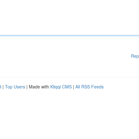
Rep
d
|
Top Users
| Made with
Kliqqi CMS
|
All RSS Feeds