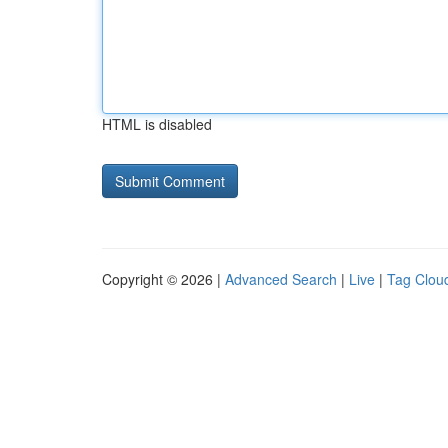
HTML is disabled
Copyright © 2026 |
Advanced Search
|
Live
|
Tag Clou