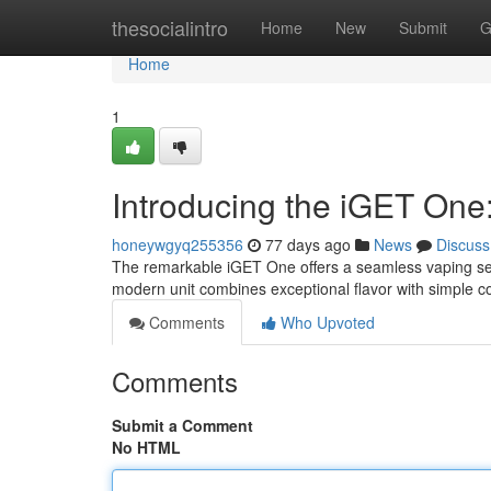
Home
thesocialintro
Home
New
Submit
G
Home
1
Introducing the iGET One
honeywgyq255356
77 days ago
News
Discuss
The remarkable iGET One offers a seamless vaping ses
modern unit combines exceptional flavor with simple co
Comments
Who Upvoted
Comments
Submit a Comment
No HTML