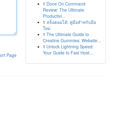
1
Done On Command
Review: The Ultimate
Productivi...
1
สล็อตออโต้: คู่มือสำหรับมือ
ใหม่
1
The Ultimate Guide to
Creatine Gummies: Website...
1
Unlock Lightning Speed:
Your Guide to Fast Host...
ort Page