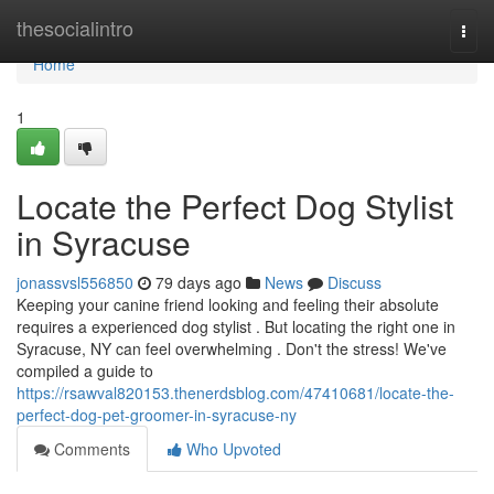
Home
thesocialintro
Togg
navi
Home
1
Locate the Perfect Dog Stylist
in Syracuse
jonassvsl556850
79 days ago
News
Discuss
Keeping your canine friend looking and feeling their absolute
requires a experienced dog stylist . But locating the right one in
Syracuse, NY can feel overwhelming . Don't the stress! We've
compiled a guide to
https://rsawval820153.thenerdsblog.com/47410681/locate-the-
perfect-dog-pet-groomer-in-syracuse-ny
Comments
Who Upvoted