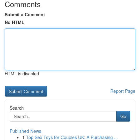
Comments
Submit a Comment
No HTML
HTML is disabled
Report Page
Search
Go
Published News
1
Top Sex Toys for Couples UK: A Purchasing ...