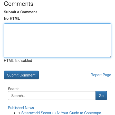
Comments
Submit a Comment
No HTML
HTML is disabled
Report Page
Search
Go
Published News
1
Smartworld Sector 67A: Your Guide to Contempo...