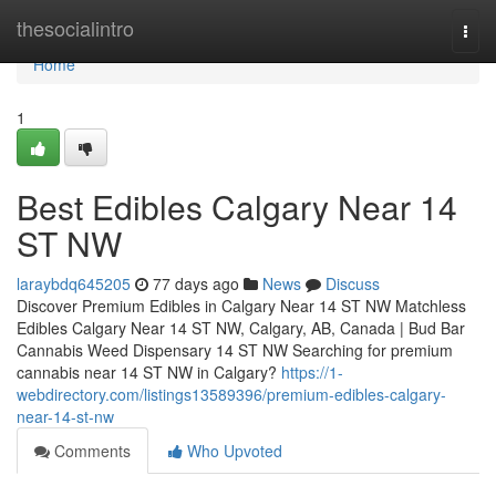
Home
thesocialintro
Togg
navi
Home
1
Best Edibles Calgary Near 14
ST NW
laraybdq645205
77 days ago
News
Discuss
Discover Premium Edibles in Calgary Near 14 ST NW Matchless
Edibles Calgary Near 14 ST NW, Calgary, AB, Canada | Bud Bar
Cannabis Weed Dispensary 14 ST NW Searching for premium
cannabis near 14 ST NW in Calgary?
https://1-
webdirectory.com/listings13589396/premium-edibles-calgary-
near-14-st-nw
Comments
Who Upvoted