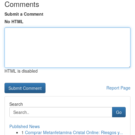
Comments
Submit a Comment
No HTML
HTML is disabled
Report Page
Search
Go
Published News
1
Comprar Metanfetamina Cristal Online: Riesgos y...