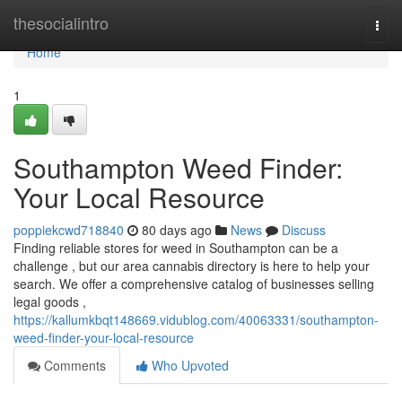
Home
thesocialintro
Togg
navi
Home
1
Southampton Weed Finder:
Your Local Resource
poppiekcwd718840
80 days ago
News
Discuss
Finding reliable stores for weed in Southampton can be a
challenge , but our area cannabis directory is here to help your
search. We offer a comprehensive catalog of businesses selling
legal goods ,
https://kallumkbqt148669.vidublog.com/40063331/southampton-
weed-finder-your-local-resource
Comments
Who Upvoted