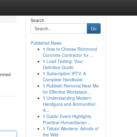
Search
Go
Published News
1
How to Choose Richmond
Concrete Contractor for ...
1
Load Testing: Your
Definitive Guide
1
Subscription IPTV: A
amined
Complete Handbook
1
Rubbish Removal Near Me
for Effective Workplace...
1
Understanding Modern
Handguns and Ammunition:
A...
1
Dublin Event Highlights
Practical Humanitarian ...
1
Tabaxi Wardens: Adroits of
the Wild