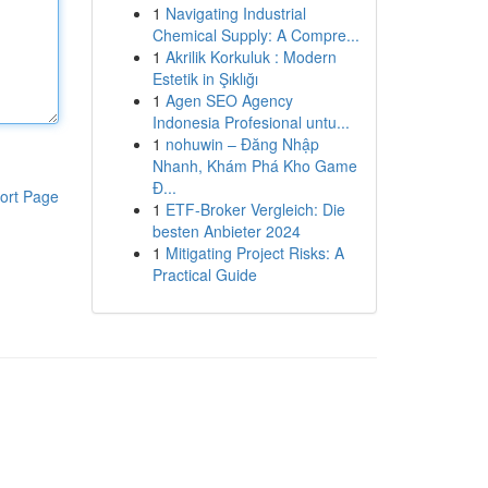
1
Navigating Industrial
Chemical Supply: A Compre...
1
Akrilik Korkuluk : Modern
Estetik in Şıklığı
1
Agen SEO Agency
Indonesia Profesional untu...
1
nohuwin – Đăng Nhập
Nhanh, Khám Phá Kho Game
Đ...
ort Page
1
ETF-Broker Vergleich: Die
besten Anbieter 2024
1
Mitigating Project Risks: A
Practical Guide