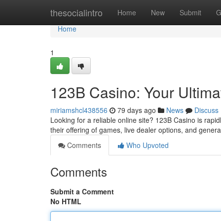
Home
thesocialintro
Home
New
Submit
G
Home
1
123B Casino: Your Ultim
miriamshcl438556
79 days ago
News
Discuss
Looking for a reliable online site? 123B Casino is rapi
their offering of games, live dealer options, and gene
Comments
Who Upvoted
Comments
Submit a Comment
No HTML