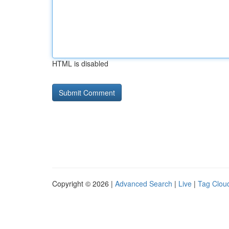
HTML is disabled
Copyright © 2026 |
Advanced Search
|
Live
|
Tag Clou