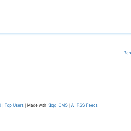
Rep
d
|
Top Users
| Made with
Kliqqi CMS
|
All RSS Feeds