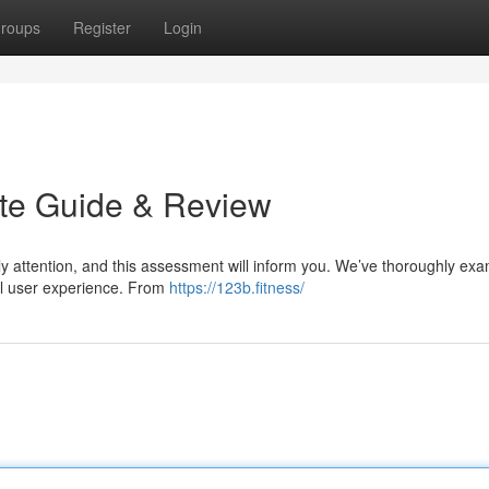
roups
Register
Login
ate Guide & Review
dly attention, and this assessment will inform you. We’ve thoroughly ex
ral user experience. From
https://123b.fitness/