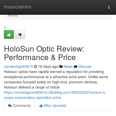
Home
thesocialintro
Togg
navi
Home
1
HoloSun Optic Review:
Performance & Price
nanabobg640870
78 days ago
News
Discuss
Holosun optics have rapidly earned a reputation for providing
exceptional performance at a attractive price point. Unlike some
companies focused solely on high-end, premium devices,
Holosun delivers a range of reticle
https://monicagxue465616.vidublog.com/39525226/holosun-s-
scope-examination-operation-price
Comments
Who Upvoted