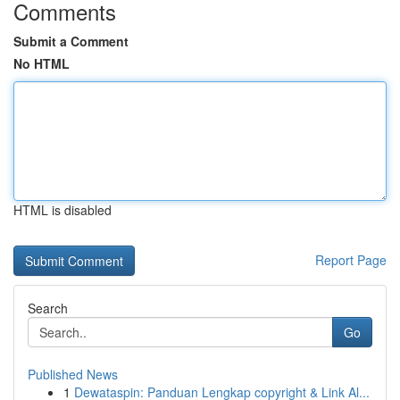
Comments
Submit a Comment
No HTML
HTML is disabled
Report Page
Search
Go
Published News
1
Dewataspin: Panduan Lengkap copyright & Link Al...