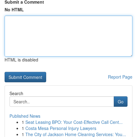
Submit a Comment
No HTML
HTML is disabled
Report Page
Search
Go
Published News
1
Seat Leasing BPO: Your Cost-Effective Call Cent...
1
Costa Mesa Personal Injury Lawyers
1
The City of Jackson Home Cleaning Services: You...