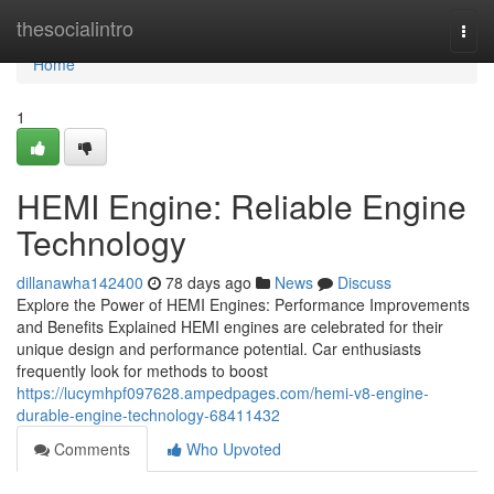
Home
thesocialintro
Togg
navi
Home
1
HEMI Engine: Reliable Engine
Technology
dillanawha142400
78 days ago
News
Discuss
Explore the Power of HEMI Engines: Performance Improvements
and Benefits Explained HEMI engines are celebrated for their
unique design and performance potential. Car enthusiasts
frequently look for methods to boost
https://lucymhpf097628.ampedpages.com/hemi-v8-engine-
durable-engine-technology-68411432
Comments
Who Upvoted