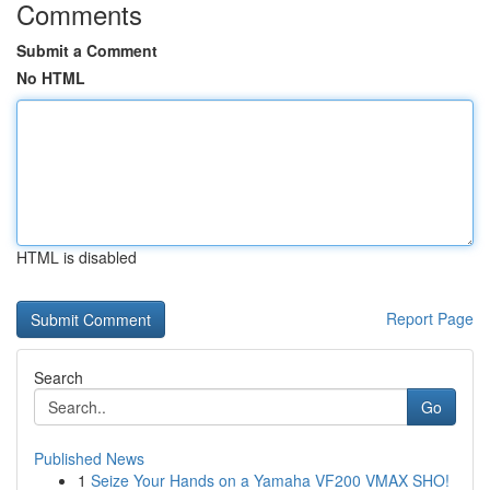
Comments
Submit a Comment
No HTML
HTML is disabled
Report Page
Search
Go
Published News
1
Seize Your Hands on a Yamaha VF200 VMAX SHO!