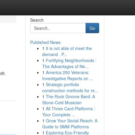
Search
Go
Published News
1
It is not able of meet the
demand . P...
1
Fortifying Neighborhoods :
The Advantages of Ne...
1
America 250 Veterans:
ft.
Investigative Reports on ...
1
Strategic portfolio
construction methods for re...
1
The Rock Gnome Bard: A
Stone-Cold Musician
1
All Three Card Platforms :
Your Complete ...
1
Grow Your Social Reach: A
Guide to SMM Platforms
1
Exploring Eco-Friendly