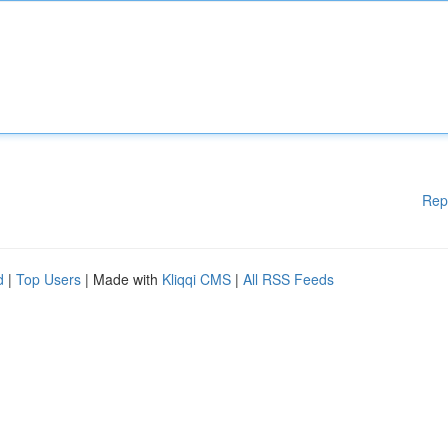
Rep
d
|
Top Users
| Made with
Kliqqi CMS
|
All RSS Feeds