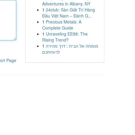
Adventures in Albany, NY
1
24club: Sàn Giải Trí Hàng
Đầu Việt Nam – Đánh G...
1
Precious Metals: A
Complete Guide
1
Unraveling EE88: The
Rising Trend?
1
מומחה אל הבית : דרך מהירה
לרווחתכם
ort Page