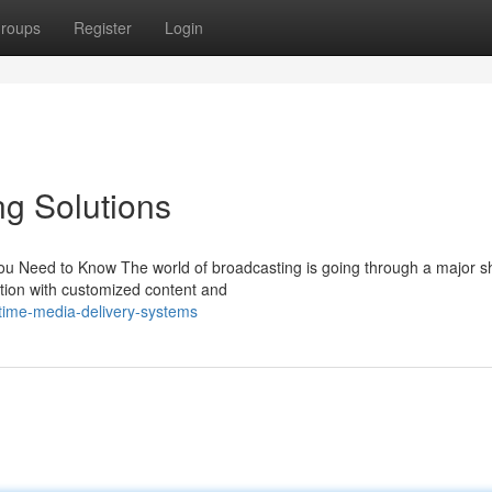
roups
Register
Login
g Solutions
u Need to Know The world of broadcasting is going through a major shi
ction with customized content and
time-media-delivery-systems