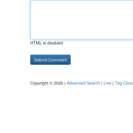
HTML is disabled
Copyright © 2026 |
Advanced Search
|
Live
|
Tag Clou