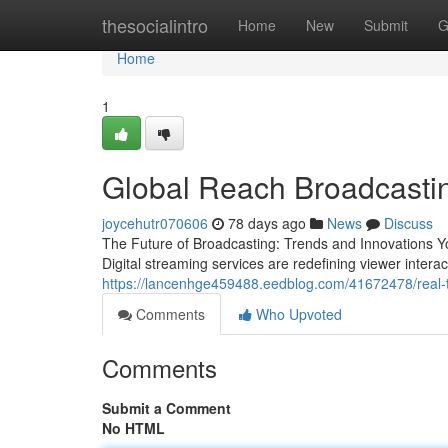
Home
thesocialintro
Home
New
Submit
G
Home
1
Global Reach Broadcastin
joycehutr070606
78 days ago
News
Discuss
The Future of Broadcasting: Trends and Innovations Yo
Digital streaming services are redefining viewer intera
https://lancenhge459488.eedblog.com/41672478/real-
Comments
Who Upvoted
Comments
Submit a Comment
No HTML