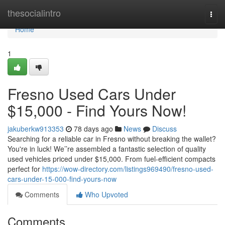
Home
thesocialintro
Togg
navi
Home
1
Fresno Used Cars Under
$15,000 - Find Yours Now!
jakuberkw913353
78 days ago
News
Discuss
Searching for a reliable car in Fresno without breaking the wallet?
You're in luck! We’’re assembled a fantastic selection of quality
used vehicles priced under $15,000. From fuel-efficient compacts
perfect for
https://wow-directory.com/listings969490/fresno-used-
cars-under-15-000-find-yours-now
Comments
Who Upvoted
Comments