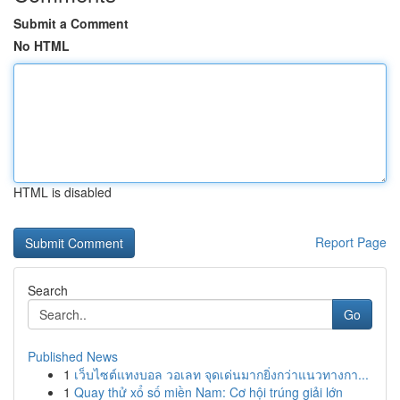
Submit a Comment
No HTML
HTML is disabled
Report Page
Search
Go
Published News
1
เว็บไซต์แทงบอล วอเลท จุดเด่นมากยิ่งกว่าแนวทางกา...
1
Quay thử xổ số miền Nam: Cơ hội trúng giải lớn