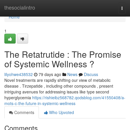
Home
thesocialintro
Togg
navi
Home
1
The Retatrutide : The Promise
of Systemic Wellness ?
lilyohwe438532
79 days ago
News
Discuss
Novel treatments are rapidly shifting our view of metabolic
disease . Tirzepatide , including other compounds , present
intriguing avenues for addressing issues like type second
hyperglycemia
https://rishieibz568782.qodsblog.com/41550408/a-
mots-c-the-future-in-systemic-wellness
Comments
Who Upvoted
Comments