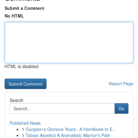
Submit a Comment
No HTML
HTML is disabled
Report Page
Search
Go
Published News
1
Gurgaon's Glorious Years : A Handbook to E...
1
Tabaxi Ascetics A Animalistic Warrior's Path