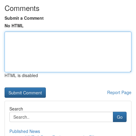
Comments
Submit a Comment
No HTML
HTML is disabled
Report Page
Search
Go
Published News