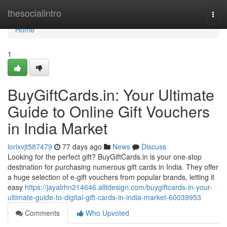
Home
thesocialintro
Togg
navi
Home
1
BuyGiftCards.in: Your Ultimate
Guide to Online Gift Vouchers
in India Market
lorixvjt587479
77 days ago
News
Discuss
Looking for the perfect gift? BuyGiftCards.in is your one-stop
destination for purchasing numerous gift cards in India. They offer
a huge selection of e-gift vouchers from popular brands, letting it
easy
https://jayalrhn214646.alltdesign.com/buygiftcards-in-your-
ultimate-guide-to-digital-gift-cards-in-india-market-60039953
Comments
Who Upvoted