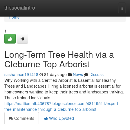
Home
thesocialintro
Togg
navi
Home
1
Long-Term Tree Health via a
Cleburne Top Arborist
sashahnxn191418
81 days ago
News
Discuss
Why Working with a Certified Arborist Is Essential for Healthy
Trees and Landscapes Hiring a licensed arborist is essential for
homeowners wanting to keep their trees and landscapes thriving.
These trained individuals
https://mattiematb436787.blogoscience.com/48119511/expert-
tree-maintenance-through-a-cleburne-top-arborist
Comments
Who Upvoted