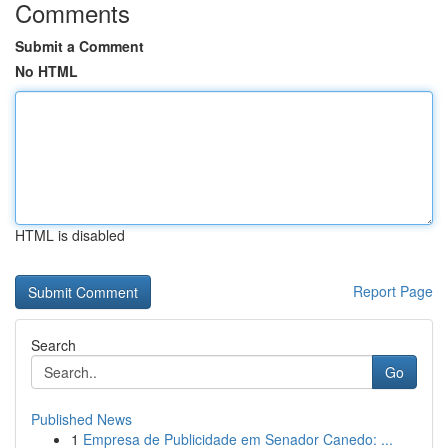
Comments
Submit a Comment
No HTML
HTML is disabled
Report Page
Search
Go
Published News
1
Empresa de Publicidade em Senador Canedo: ...