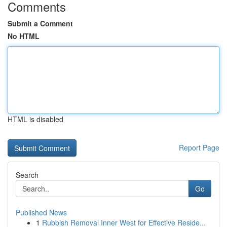
Comments
Submit a Comment
No HTML
HTML is disabled
Report Page
Search
Go
Published News
1
Rubbish Removal Inner West for Effective Reside...