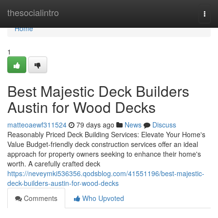
Home
thesocialintro
Togg
navi
Home
1
Best Majestic Deck Builders
Austin for Wood Decks
matteoaewf311524
79 days ago
News
Discuss
Reasonably Priced Deck Building Services: Elevate Your Home's
Value Budget-friendly deck construction services offer an ideal
approach for property owners seeking to enhance their home's
worth. A carefully crafted deck
https://neveymki536356.qodsblog.com/41551196/best-majestic-
deck-builders-austin-for-wood-decks
Comments
Who Upvoted