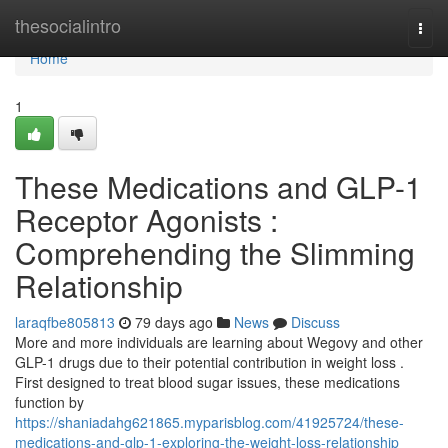
Home
thesocialintro
Togg
navi
Home
1
These Medications and GLP-1
Receptor Agonists :
Comprehending the Slimming
Relationship
laraqfbe805813
79 days ago
News
Discuss
More and more individuals are learning about Wegovy and other
GLP-1 drugs due to their potential contribution in weight loss .
First designed to treat blood sugar issues, these medications
function by
https://shaniadahg621865.myparisblog.com/41925724/these-
medications-and-glp-1-exploring-the-weight-loss-relationship