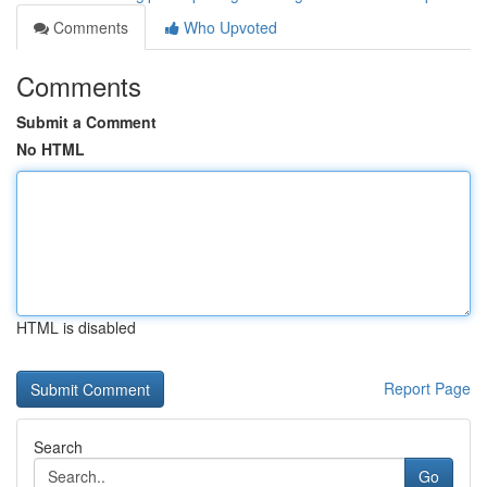
Comments
Who Upvoted
Comments
Submit a Comment
No HTML
HTML is disabled
Report Page
Search
Go