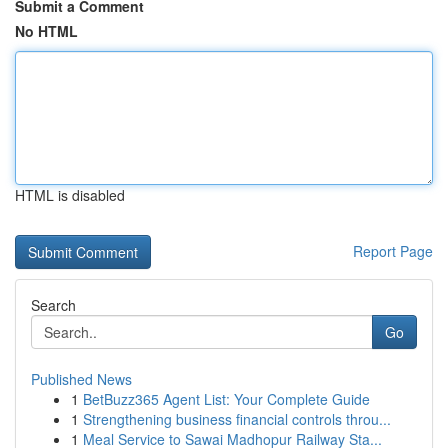
Submit a Comment
No HTML
HTML is disabled
Report Page
Search
Go
Published News
1
BetBuzz365 Agent List: Your Complete Guide
1
Strengthening business financial controls throu...
1
Meal Service to Sawai Madhopur Railway Sta...