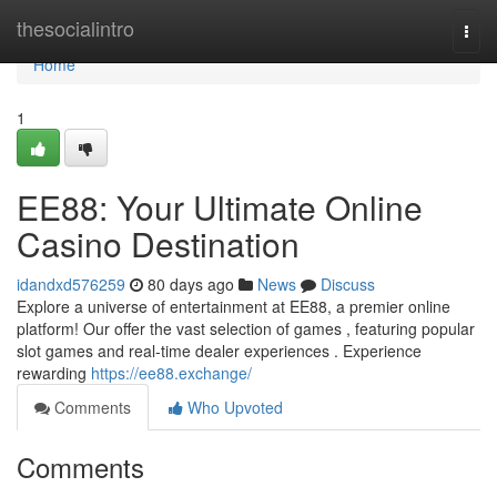
Home
thesocialintro
Togg
navi
Home
1
EE88: Your Ultimate Online
Casino Destination
idandxd576259
80 days ago
News
Discuss
Explore a universe of entertainment at EE88, a premier online
platform! Our offer the vast selection of games , featuring popular
slot games and real-time dealer experiences . Experience
rewarding
https://ee88.exchange/
Comments
Who Upvoted
Comments