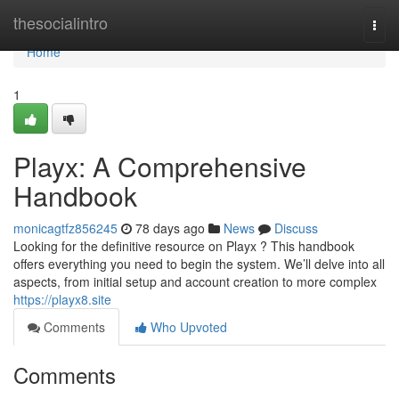
Home
thesocialintro
Togg
navi
Home
1
Playx: A Comprehensive
Handbook
monicagtfz856245
78 days ago
News
Discuss
Looking for the definitive resource on Playx ? This handbook
offers everything you need to begin the system. We’ll delve into all
aspects, from initial setup and account creation to more complex
https://playx8.site
Comments
Who Upvoted
Comments