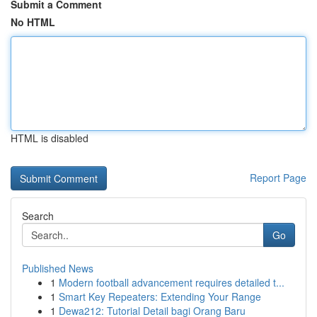
Submit a Comment
No HTML
HTML is disabled
Report Page
Search
Go
Published News
1
Modern football advancement requires detailed t...
1
Smart Key Repeaters: Extending Your Range
1
Dewa212: Tutorial Detail bagi Orang Baru