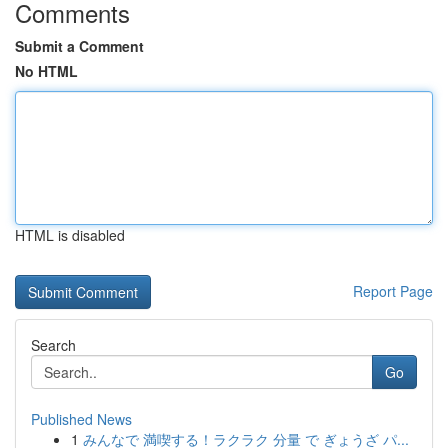
Comments
Submit a Comment
No HTML
HTML is disabled
Report Page
Search
Go
Published News
1
みんなで 満喫する！ラクラク 分量 で ぎょうざ パ...