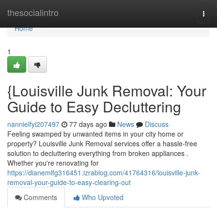
Home
thesocialintro
Togg
navi
Home
1
{Louisville Junk Removal: Your
Guide to Easy Decluttering
nannielfyi207497
77 days ago
News
Discuss
Feeling swamped by unwanted items in your city home or
property? Louisville Junk Removal services offer a hassle-free
solution to decluttering everything from broken appliances .
Whether you're renovating for
https://dianemlfg316451.izrablog.com/41764316/louisville-junk-
removal-your-guide-to-easy-clearing-out
Comments
Who Upvoted