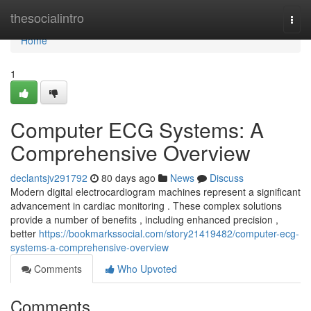
Home
thesocialintro
Togg
navi
Home
1
Computer ECG Systems: A
Comprehensive Overview
declantsjv291792
80 days ago
News
Discuss
Modern digital electrocardiogram machines represent a significant
advancement in cardiac monitoring . These complex solutions
provide a number of benefits , including enhanced precision ,
better
https://bookmarkssocial.com/story21419482/computer-ecg-
systems-a-comprehensive-overview
Comments
Who Upvoted
Comments