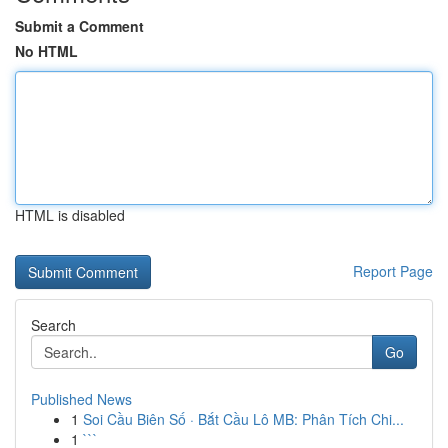
Submit a Comment
No HTML
HTML is disabled
Report Page
Search
Go
Published News
1
Soi Cầu Biên Số · Bắt Cầu Lô MB: Phân Tích Chi...
1
```