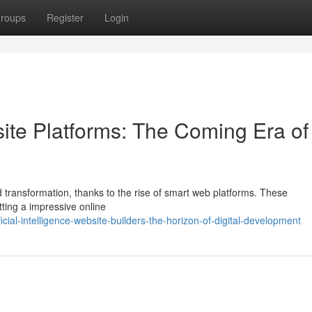
roups
Register
Login
bsite Platforms: The Coming Era of
 transformation, thanks to the rise of smart web platforms. These
tting a impressive online
cial-intelligence-website-builders-the-horizon-of-digital-development