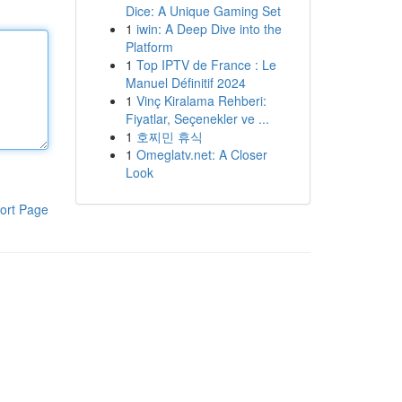
Dice: A Unique Gaming Set
1
iwin: A Deep Dive into the
Platform
1
Top IPTV de France : Le
Manuel Définitif 2024
1
Vinç Kiralama Rehberi:
Fiyatlar, Seçenekler ve ...
1
호찌민 휴식
1
Omeglatv.net: A Closer
Look
ort Page