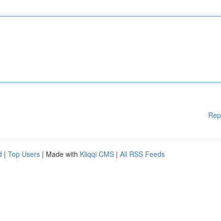
Rep
d
|
Top Users
| Made with
Kliqqi CMS
|
All RSS Feeds