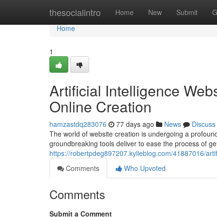
Home
thesocialintro
Home
New
Submit
G
Home
1
Artificial Intelligence We
Online Creation
hamzastdq283076
77 days ago
News
Discuss
The world of website creation is undergoing a profound
groundbreaking tools deliver to ease the process of ge
https://robertpdeg897207.kylieblog.com/41887016/artifi
Comments
Who Upvoted
Comments
Submit a Comment