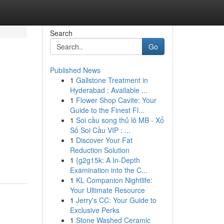
Search
Go
Published News
1
Gallstone Treatment in
Hyderabad : Available ...
1
Flower Shop Cavite: Your
Guide to the Finest Fl...
1
Soi cầu song thủ lô MB - Xổ
Số Soi Cầu VIP : ...
1
Discover Your Fat
Reduction Solution
1
{g2g15k: A In-Depth
Examination into the C...
1
KL Companion Nightlife:
Your Ultimate Resource
1
Jerry's CC: Your Guide to
Exclusive Perks
1
Stone Washed Ceramic