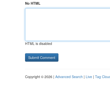
No HTML
HTML is disabled
Copyright © 2026 |
Advanced Search
|
Live
|
Tag Clou