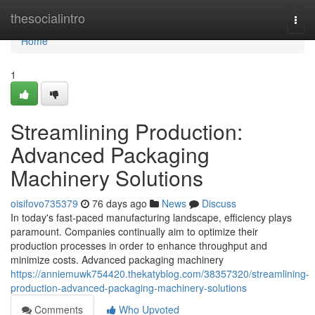
Home
thesocialintro
Togg
navi
Home
1
Streamlining Production:
Advanced Packaging
Machinery Solutions
oisifovo735379
76 days ago
News
Discuss
In today's fast-paced manufacturing landscape, efficiency plays
paramount. Companies continually aim to optimize their
production processes in order to enhance throughput and
minimize costs. Advanced packaging machinery
https://anniemuwk754420.thekatyblog.com/38357320/streamlining-
production-advanced-packaging-machinery-solutions
Comments
Who Upvoted