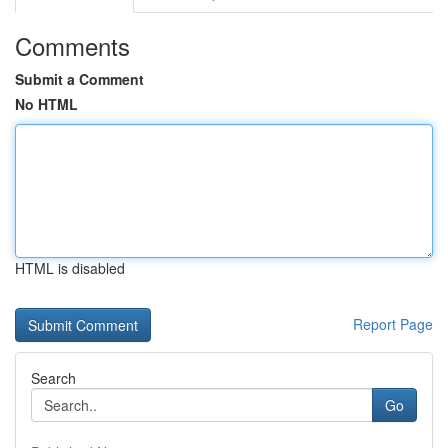
Comments
Submit a Comment
No HTML
HTML is disabled
Report Page
Search
Go