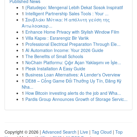
Published News
1
{Ratudepo: Mengenal Lebih Dekat Sosok Inspiratif
1
Intelligent Partnership Sales Tools : Your ...
1
Σουβλάκι Μύτικα: Η απόλυτη γεύση της
Αιτωλοακαρ...
1
Enhance Home Privacy with Stylish Window Film
1
Villa Kapısı : Esrarengiz Bir Varlık
1
Professional Electrical Preparation Through Ele...
1
AI Automation Income: Your 2026 Guide
1
The Benefits of Small Schools
1
NoChain Platformu: Çığır Açan Yaklaşımı ve İşle...
1
Plesk Installation A Easy Guide
1
Business Loan Alternatives: A Lender's Overview
1
DE88 – Cổng Game Đổi Thưởng Uy Tín, Đăng Ký
Nha...
1
How Bitcoin investing alerts do the job and Wha...
1
Pardis Group Announces Growth of Storage Servic...
Copyright © 2026 |
Advanced Search
|
Live
|
Tag Cloud
|
Top