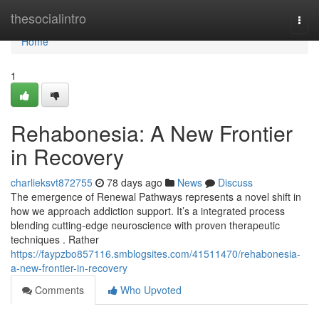
Home
thesocialintro
Togg
navi
Home
1
Rehabonesia: A New Frontier
in Recovery
charlieksvt872755
78 days ago
News
Discuss
The emergence of Renewal Pathways represents a novel shift in
how we approach addiction support. It’s a integrated process
blending cutting-edge neuroscience with proven therapeutic
techniques . Rather
https://faypzbo857116.smblogsites.com/41511470/rehabonesia-
a-new-frontier-in-recovery
Comments
Who Upvoted