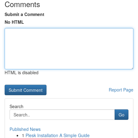
Comments
Submit a Comment
No HTML
HTML is disabled
Report Page
Search
Go
Published News
1
Plesk Installation A Simple Guide