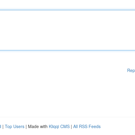
Rep
d
|
Top Users
| Made with
Kliqqi CMS
|
All RSS Feeds