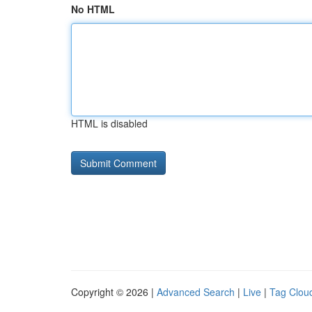
No HTML
HTML is disabled
Copyright © 2026 |
Advanced Search
|
Live
|
Tag Clou