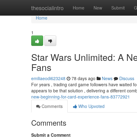
Home
thesocialintro
Home
New
Submit
G
Home
1
Star Wars Unlimited: A N
Fans
emiliaeodi623248
78 days ago
News
Discuss
For years , trading card game followers have waited for
appears to be that solution , delivering a different com
new-beginning-for-card-experience-fans-83772921
Comments
Who Upvoted
Comments
Submit a Comment