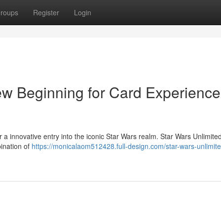
roups
Register
Login
ew Beginning for Card Experience
 a innovative entry into the iconic Star Wars realm. Star Wars Unlimite
bination of
https://monicalaom512428.full-design.com/star-wars-unlimite