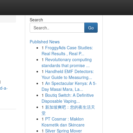
Search
Go
Published News
1
FroggyAds Case Studies:
Real Results , Real P...
1
Revolutionary computing
standards that promise ...
1
Handheld EMF Detectors:
Your Guide to Measuring...
d
1
An Spectacular Kenya: A 5-
d-a-
Day Masai Mara, La...
1
Boutiq Switch: A Definitive
Disposable Vaping...
1
新加坡爽吧：您的夜生活天
堂
1
PT Cosmar : Maklon
Kosmetik dan Skincare
1
Silver Spring Mover