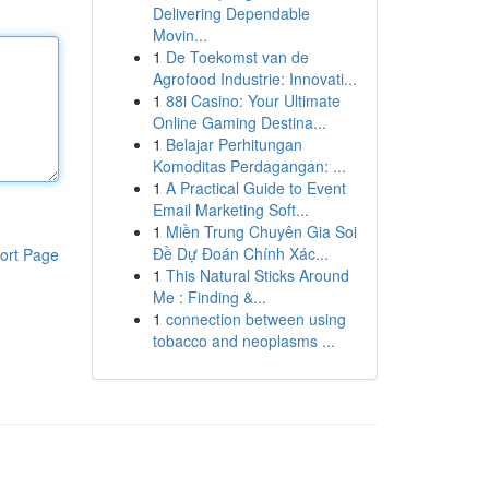
Delivering Dependable
Movin...
1
De Toekomst van de
Agrofood Industrie: Innovati...
1
88i Casino: Your Ultimate
Online Gaming Destina...
1
Belajar Perhitungan
Komoditas Perdagangan: ...
1
A Practical Guide to Event
Email Marketing Soft...
1
Miền Trung Chuyên Gia Soi
Đề Dự Đoán Chính Xác...
ort Page
1
This Natural Sticks Around
Me : Finding &...
1
connection between using
tobacco and neoplasms ...