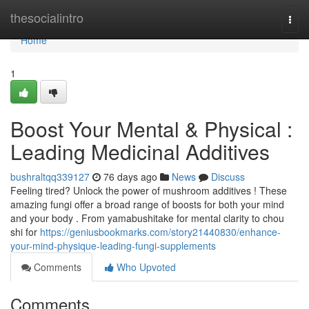
Home
thesocialintro
Togg
navi
Home
1
Boost Your Mental & Physical :
Leading Medicinal Additives
bushraltqq339127
76 days ago
News
Discuss
Feeling tired? Unlock the power of mushroom additives ! These
amazing fungi offer a broad range of boosts for both your mind
and your body . From yamabushitake for mental clarity to chou
shi for
https://geniusbookmarks.com/story21440830/enhance-
your-mind-physique-leading-fungi-supplements
Comments
Who Upvoted
Comments