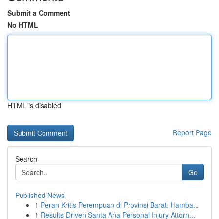
Submit a Comment
No HTML
HTML is disabled
Report Page
Search
Go
Published News
1
Peran Kritis Perempuan di Provinsi Barat: Hamba...
1
Results-Driven Santa Ana Personal Injury Attorn...