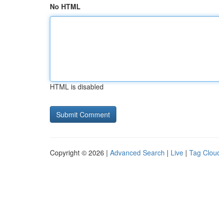
No HTML
HTML is disabled
Copyright © 2026 |
Advanced Search
|
Live
|
Tag Clou