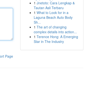
1
Jnetoto: Cara Lengkap &
Tautan Asli Terbaru
1
What to Look for in a
Laguna Beach Auto Body
Sh...
1
The art of changing
complex details into action...
1
Terence Hong: A Emerging
Star in The Industry
ort Page