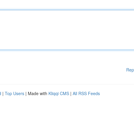
Rep
d
|
Top Users
| Made with
Kliqqi CMS
|
All RSS Feeds