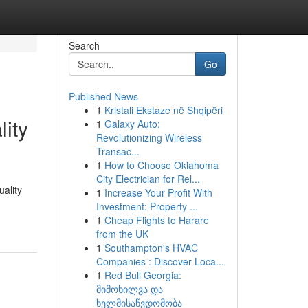
Search
Go
Published News
1
Kristali Ekstaze në Shqipëri
ity
1
Galaxy Auto:
Revolutionizing Wireless
Transac...
1
How to Choose Oklahoma
City Electrician for Rel...
ality
1
Increase Your Profit With
Investment: Property ...
1
Cheap Flights to Harare
from the UK
1
Southampton's HVAC
Companies : Discover Loca...
1
Red Bull Georgia:
მიმოხილვა და
ხელმისაწვდომობა