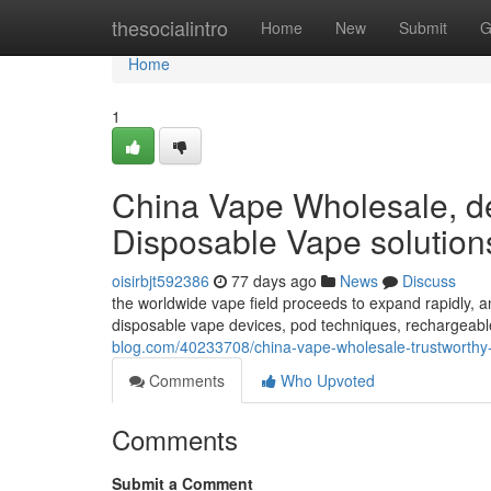
Home
thesocialintro
Home
New
Submit
G
Home
1
China Vape Wholesale, de
Disposable Vape solution
oisirbjt592386
77 days ago
News
Discuss
the worldwide vape field proceeds to expand rapidly, a
disposable vape devices, pod techniques, rechargeabl
blog.com/40233708/china-vape-wholesale-trustworthy
Comments
Who Upvoted
Comments
Submit a Comment