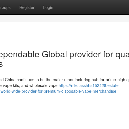
roups
Register
Login
pendable Global provider for qual
s
nd China continues to be the major manufacturing hub for prime-high qu
e vape kits, and wholesale vape
https://nikolasshhs152428.estate-
-world-wide-provider-for-premium-disposable-vape-merchandise