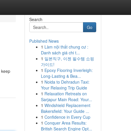
Search
Go
Published News
1
Làm nội thất chung cư :
Danh sách giá chi t...
1
일본직구, 이젠 필수템 쇼핑
가이드!
1
Epoxy Flooring Inverleigh:
r keep
Long-Lasting & Bea...
1
Noida to Dehradun Taxi:
Your Relaxing Trip Guide
1
Relaxation Retreats on
Sarjapur Main Road: Your...
1
Windshield Replacement
Bakersfield: Your Guide ...
1
Confidence in Every Cup
1
Conquer Area Results:
British Search Engine Opt...