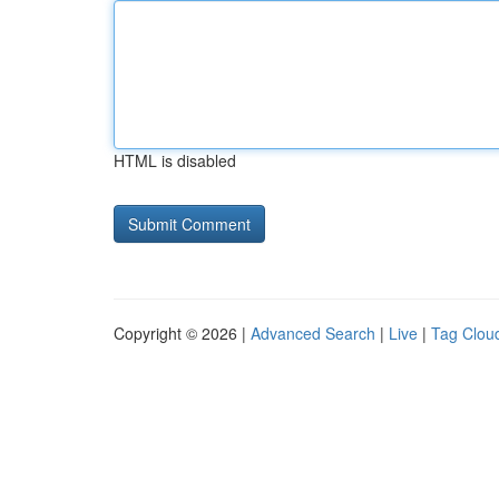
HTML is disabled
Copyright © 2026 |
Advanced Search
|
Live
|
Tag Clou