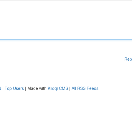
Rep
d
|
Top Users
| Made with
Kliqqi CMS
|
All RSS Feeds