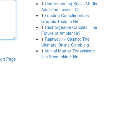
1
Understanding Social Media
Addiction Lawsuit Cl...
1
Leading Complimentary
Graphic Tools to Re...
1
Rechargeable Candles: The
Future of Ambiance?
1
Rajawd777 Casino: The
Ultimate Online Gambling ...
1
Vajinal Mantar Tedavisinde
İlaç Seçenekleri: Ne...
ort Page