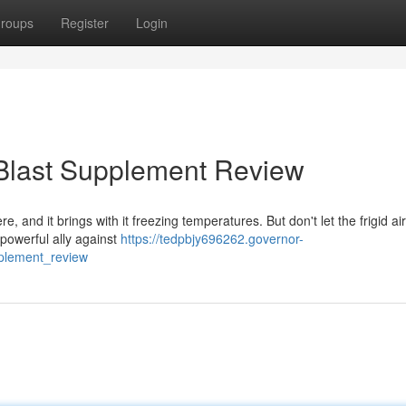
roups
Register
Login
 Blast Supplement Review
re, and it brings with it freezing temperatures. But don't let the frigid ai
 powerful ally against
https://tedpbjy696262.governor-
pplement_review