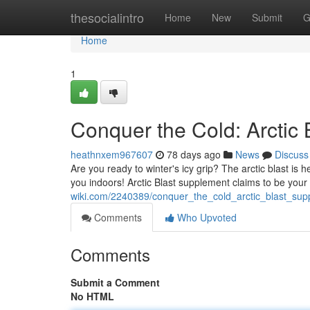
Home
thesocialintro
Home
New
Submit
G
Home
1
Conquer the Cold: Arctic
heathnxem967607
78 days ago
News
Discuss
Are you ready to winter's icy grip? The arctic blast is he
you indoors! Arctic Blast supplement claims to be your
wiki.com/2240389/conquer_the_cold_arctic_blast_su
Comments
Who Upvoted
Comments
Submit a Comment
No HTML