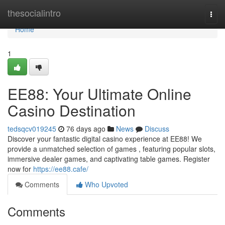
Home
thesocialintro
Togg
navi
Home
1
EE88: Your Ultimate Online
Casino Destination
tedsqcv019245
76 days ago
News
Discuss
Discover your fantastic digital casino experience at EE88! We
provide a unmatched selection of games , featuring popular slots,
immersive dealer games, and captivating table games. Register
now for
https://ee88.cafe/
Comments
Who Upvoted
Comments