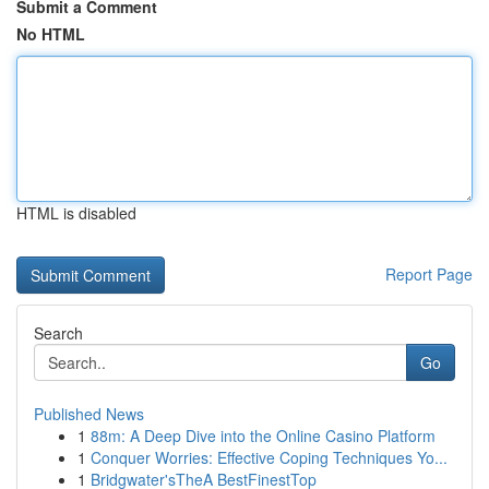
Submit a Comment
No HTML
HTML is disabled
Report Page
Search
Go
Published News
1
88m: A Deep Dive into the Online Casino Platform
1
Conquer Worries: Effective Coping Techniques Yo...
1
Bridgwater'sTheA BestFinestTop