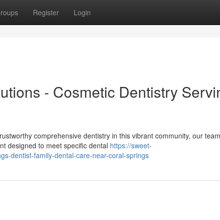
roups
Register
Login
lutions - Cosmetic Dentistry Servi
stworthy comprehensive dentistry in this vibrant community, our team
ent designed to meet specific dental
https://sweet-
ngs-dentist-family-dental-care-near-coral-springs