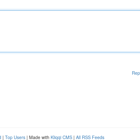
Rep
d
|
Top Users
| Made with
Kliqqi CMS
|
All RSS Feeds