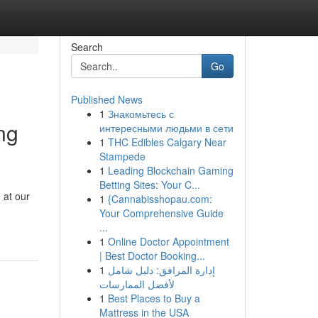
Search
Go
Published News
1
Знакомьтесь с
ng
интересными людьми в сети
1
THC Edibles Calgary Near
Stampede
1
Leading Blockchain Gaming
Betting Sites: Your C...
 at our
1
{Cannabisshopau.com:
Your Comprehensive Guide
...
1
Online Doctor Appointment
| Best Doctor Booking...
1
إدارة المرافق: دليل شامل
لأفضل الممارسات
1
Best Places to Buy a
Mattress in the USA