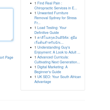
1
Find Real Pain :
Chiropractic Services in E...
1
Unwanted Furniture
Removal Sydney for Stress
Fr...
1
Load Testing: Your
Definitive Guide
1
คาสิโนสกุลเงินดิจิทัล: คู่มือ
เริ่มต้นสำหรับนักเ...
1
Understanding Guy's
Enjoyment: A Look to Adult ...
1
Advanced Curricula:
ort Page
Cultivating Next Generation...
1
Digital Marketing: A
Beginner's Guide
1
UK SEO: Your South African
Advantage