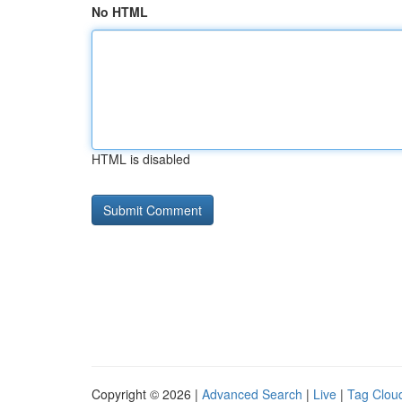
No HTML
HTML is disabled
Copyright © 2026 |
Advanced Search
|
Live
|
Tag Clou