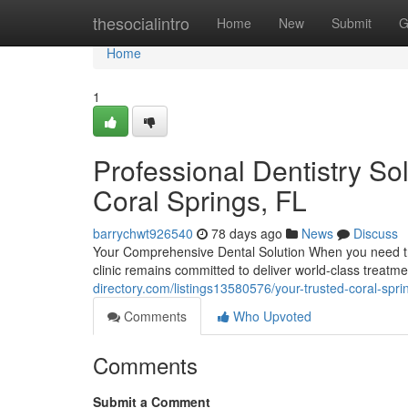
Home
thesocialintro
Home
New
Submit
G
Home
1
Professional Dentistry So
Coral Springs, FL
barrychwt926540
78 days ago
News
Discuss
Your Comprehensive Dental Solution When you need tru
clinic remains committed to deliver world-class treatm
directory.com/listings13580576/your-trusted-coral-spri
Comments
Who Upvoted
Comments
Submit a Comment