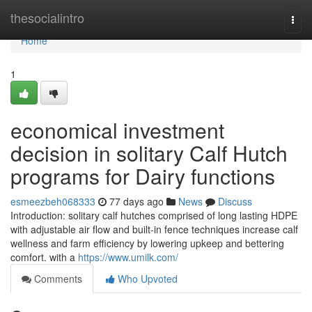
Home
thesocialintro
Togg
navi
Home
1
economical investment
decision in solitary Calf Hutch
programs for Dairy functions
esmeezbeh068333
77 days ago
News
Discuss
Introduction: solitary calf hutches comprised of long lasting HDPE
with adjustable air flow and built-in fence techniques increase calf
wellness and farm efficiency by lowering upkeep and bettering
comfort. with a
https://www.umilk.com/
Comments
Who Upvoted