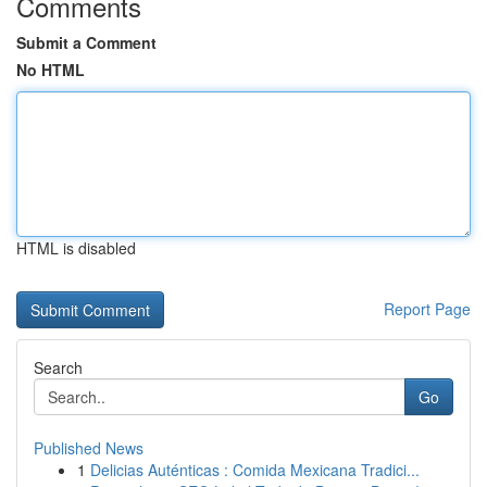
Comments
Submit a Comment
No HTML
HTML is disabled
Report Page
Search
Go
Published News
1
Delicias Auténticas : Comida Mexicana Tradici...