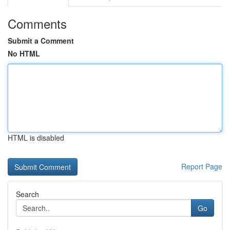
Comments
Submit a Comment
No HTML
HTML is disabled
Report Page
Search
Go