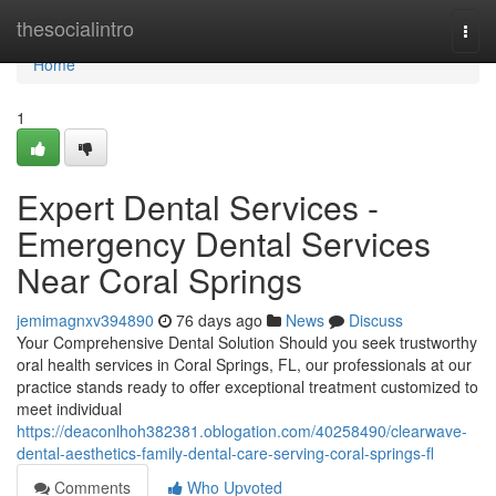
Home
thesocialintro
Togg
navi
Home
1
Expert Dental Services -
Emergency Dental Services
Near Coral Springs
jemimagnxv394890
76 days ago
News
Discuss
Your Comprehensive Dental Solution Should you seek trustworthy
oral health services in Coral Springs, FL, our professionals at our
practice stands ready to offer exceptional treatment customized to
meet individual
https://deaconlhoh382381.oblogation.com/40258490/clearwave-
dental-aesthetics-family-dental-care-serving-coral-springs-fl
Comments
Who Upvoted