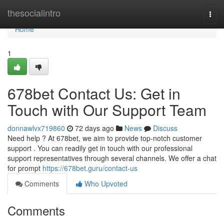
Home
thesocialintro
Togg
navi
Home
1
678bet Contact Us: Get in
Touch with Our Support Team
donnawlvx719860
72 days ago
News
Discuss
Need help ? At 678bet, we aim to provide top-notch customer
support . You can readily get in touch with our professional
support representatives through several channels. We offer a chat
for prompt
https://678bet.guru/contact-us
Comments
Who Upvoted
Comments