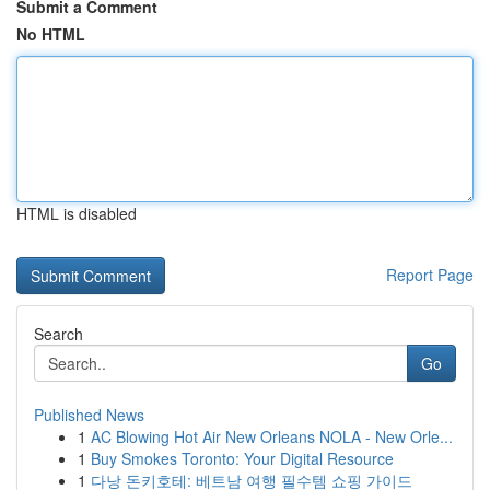
Submit a Comment
No HTML
HTML is disabled
Report Page
Search
Go
Published News
1
AC Blowing Hot Air New Orleans NOLA - New Orle...
1
Buy Smokes Toronto: Your Digital Resource
1
다낭 돈키호테: 베트남 여행 필수템 쇼핑 가이드