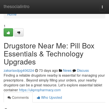
Home
thesocialintro
Togg
navi
Home
1
Drugstore Near Me: Pill Box
Essentials & Technology
Upgrades
zakariaxdpg406224
73 days ago
News
Discuss
Finding a reliable drugstore nearby is essential for managing your
prescriptions . Beyond simply filling your orders, your nearby
drugstore can be a great resource. Let's explore essential tablet
container
https://ukpropharmacy.com
Comments
Who Upvoted