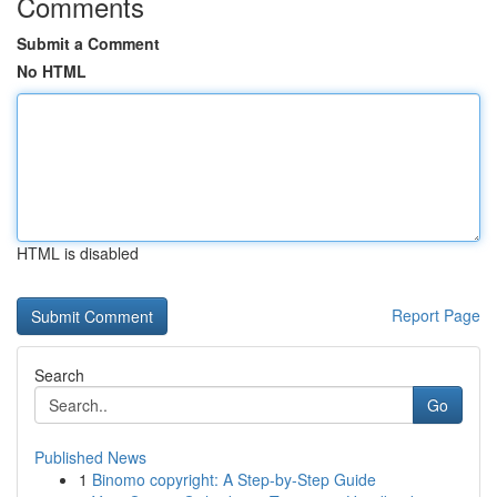
Comments
Submit a Comment
No HTML
HTML is disabled
Report Page
Search
Go
Published News
1
Binomo copyright: A Step-by-Step Guide