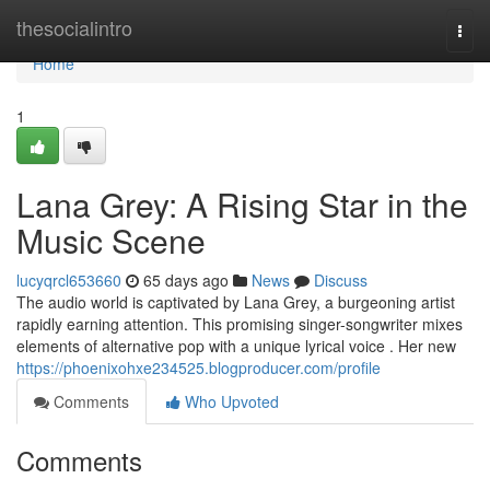
Home
thesocialintro
Togg
navi
Home
1
Lana Grey: A Rising Star in the
Music Scene
lucyqrcl653660
65 days ago
News
Discuss
The audio world is captivated by Lana Grey, a burgeoning artist
rapidly earning attention. This promising singer-songwriter mixes
elements of alternative pop with a unique lyrical voice . Her new
https://phoenixohxe234525.blogproducer.com/profile
Comments
Who Upvoted
Comments