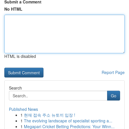
Submit a Comment
No HTML
HTML is disabled
Report Page
Search
Go
Published News
1
현재 접속 주소 뉴토끼 입장 !
1
The evolving landscape of specialist sporting a...
1
Megapari Cricket Betting Predictions: Your Winn...