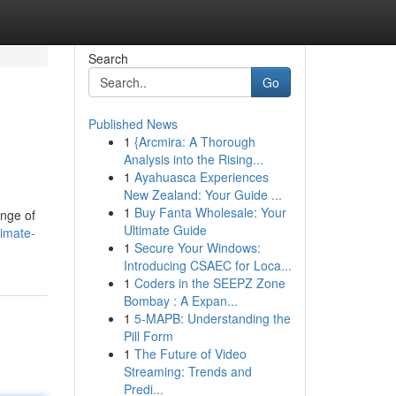
Search
Go
Published News
1
{Arcmira: A Thorough
Analysis into the Rising...
1
Ayahuasca Experiences
New Zealand: Your Guide ...
1
Buy Fanta Wholesale: Your
ange of
Ultimate Guide
timate-
1
Secure Your Windows:
Introducing CSAEC for Loca...
1
Coders in the SEEPZ Zone
Bombay : A Expan...
1
5-MAPB: Understanding the
Pill Form
1
The Future of Video
Streaming: Trends and
Predi...