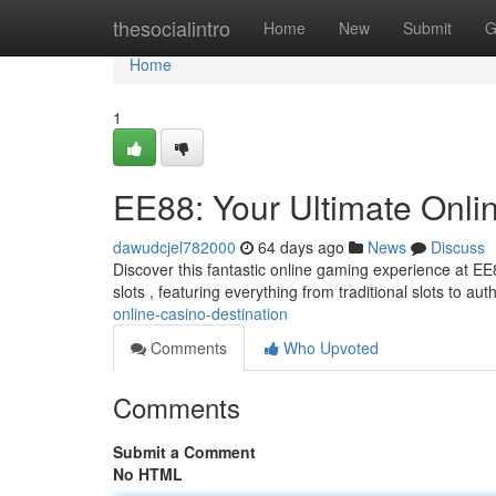
Home
thesocialintro
Home
New
Submit
G
Home
1
EE88: Your Ultimate Onli
dawudcjel782000
64 days ago
News
Discuss
Discover this fantastic online gaming experience at EE8
slots , featuring everything from traditional slots to aut
online-casino-destination
Comments
Who Upvoted
Comments
Submit a Comment
No HTML