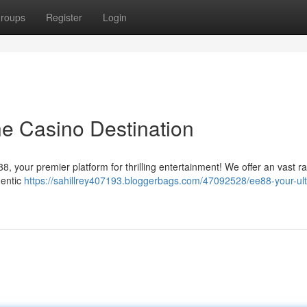
roups
Register
Login
ne Casino Destination
8, your premier platform for thrilling entertainment! We offer an vast r
hentic
https://sahillrey407193.bloggerbags.com/47092528/ee88-your-ul