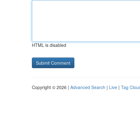
HTML is disabled
Copyright © 2026 |
Advanced Search
|
Live
|
Tag Clou