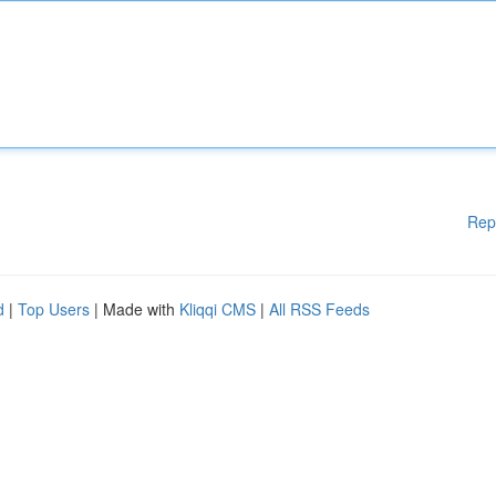
Rep
d
|
Top Users
| Made with
Kliqqi CMS
|
All RSS Feeds