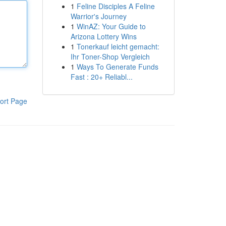
1
Feline Disciples A Feline
Warrior's Journey
1
WinAZ: Your Guide to
Arizona Lottery Wins
1
Tonerkauf leicht gemacht:
Ihr Toner-Shop Vergleich
1
Ways To Generate Funds
Fast : 20+ Reliabl...
ort Page