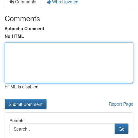
Comments
Who Upvoted
Comments
Submit a Comment
No HTML
HTML is disabled
Report Page
Search
Go