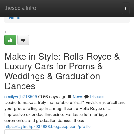
Home
thesocialintro
Togg
navi
Home
1
Make in Style: Rolls-Royce &
Luxury Cars for Proms &
Weddings & Graduation
Dances
cecilyvqjb718509
66 days ago
News
Discuss
Desire to make a truly memorable arrival? Envision yourself and
your group rolling up in a magnificent a Rolls Royce or a
impressive extended limousine. Fantastic for marriage
ceremonies and graduation dances, these
https://laytnuhpx934886.blogacep.com/profile