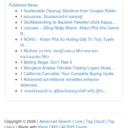
Published News
1
Sustainable Cleanup Solutions from Coogee Rubbi...
1
ผลบอลสด: อัปเดตสกอร์ล่าสุดทุกคู่!
1
SeoMasterKing ile Backlink Paketleri 2026 Kapsa...
1
nohuwin – Đăng Nhập Nhanh, Khám Phá Kho Game
Đ...
1
NOHU – Khám Phá Xu Hướng Giải Trí Trực Tuyến
Hi...
1
Μυθική γεύση: σουβλάκια Μύτικα και
καλαμάκι Μύτ...
1
Betting Illegal: Don't Risk It
1
Mengikuti Analisa Teknikal Trading Logam Mulia ...
1
California Cannabis: Your Complete Buying Guide
1
Advanced surveillance remedies enhance
defences...
1
กล่องส่งมอบบ้าน คู่มือฉบับสมบูรณ์สำหรับ ผู้รับ...
Copyright © 2026 |
Advanced Search
|
Live
|
Tag Cloud
|
Top
Users
| Made with
Kliqqi CMS
|
All RSS Feeds