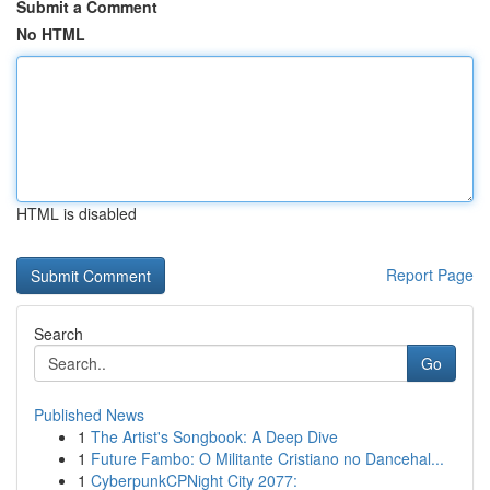
Submit a Comment
No HTML
HTML is disabled
Report Page
Search
Go
Published News
1
The Artist's Songbook: A Deep Dive
1
Future Fambo: O Militante Cristiano no Dancehal...
1
CyberpunkCPNight City 2077: