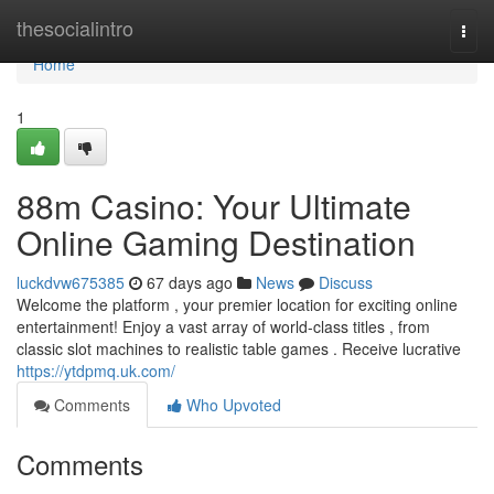
Home
thesocialintro
Togg
navi
Home
1
88m Casino: Your Ultimate
Online Gaming Destination
luckdvw675385
67 days ago
News
Discuss
Welcome the platform , your premier location for exciting online
entertainment! Enjoy a vast array of world-class titles , from
classic slot machines to realistic table games . Receive lucrative
https://ytdpmq.uk.com/
Comments
Who Upvoted
Comments