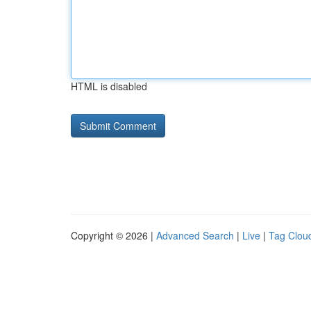
HTML is disabled
Copyright © 2026 |
Advanced Search
|
Live
|
Tag Clou