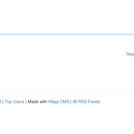
Rep
d
|
Top Users
| Made with
Kliqqi CMS
|
All RSS Feeds