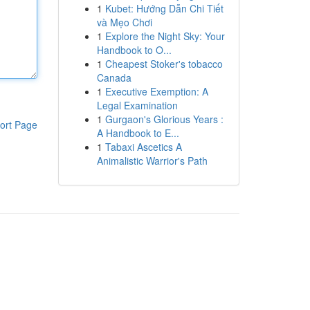
1
Kubet: Hướng Dẫn Chi Tiết
và Mẹo Chơi
1
Explore the Night Sky: Your
Handbook to O...
1
Cheapest Stoker's tobacco
Canada
1
Executive Exemption: A
Legal Examination
1
Gurgaon's Glorious Years :
ort Page
A Handbook to E...
1
Tabaxi Ascetics A
Animalistic Warrior's Path