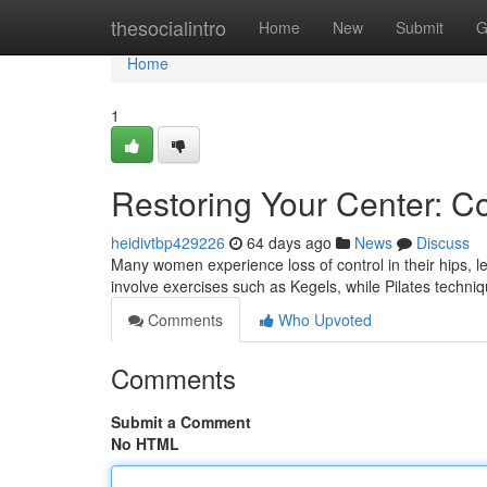
Home
thesocialintro
Home
New
Submit
G
Home
1
Restoring Your Center: C
heidivtbp429226
64 days ago
News
Discuss
Many women experience loss of control in their hips, l
involve exercises such as Kegels, while Pilates techni
Comments
Who Upvoted
Comments
Submit a Comment
No HTML