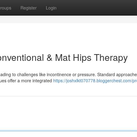
roups
Register
Login
onventional & Mat Hips Therapy
eading to challenges like incontinence or pressure. Standard approache
ques offer a more integrated
https://joshxlkt070778.bloggerchest.com/pro