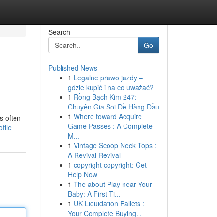
Search
Go
Published News
1
Legalne prawo jazdy –
gdzie kupić i na co uważać?
1
Rồng Bạch Kim 247:
Chuyên Gia Soi Đề Hàng Đầu
1
Where toward Acquire
s often
Game Passes : A Complete
file
M...
1
Vintage Scoop Neck Tops :
A Revival Revival
1
copyright copyright: Get
Help Now
1
The about Play near Your
Baby: A First-Ti...
1
UK Liquidation Pallets :
Your Complete Buying...