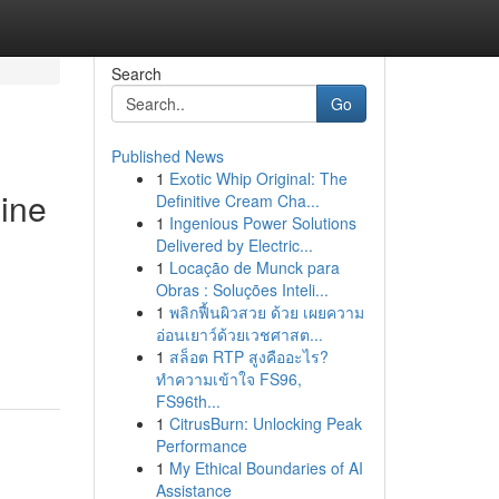
Search
Go
Published News
1
Exotic Whip Original: The
line
Definitive Cream Cha...
1
Ingenious Power Solutions
Delivered by Electric...
1
Locação de Munck para
Obras : Soluções Inteli...
1
พลิกฟื้นผิวสวย ด้วย เผยความ
อ่อนเยาว์ด้วยเวชศาสต...
1
สล็อต RTP สูงคืออะไร?
ทำความเข้าใจ FS96,
FS96th...
1
CitrusBurn: Unlocking Peak
Performance
1
My Ethical Boundaries of AI
Assistance