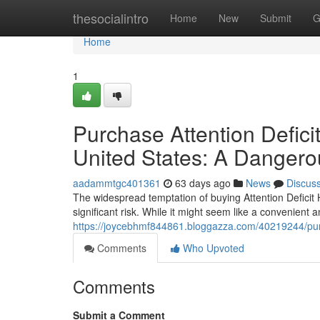
Home
thesocialintro
Home
New
Submit
G
Home
1
Purchase Attention Defici
United States: A Dangero
aadammtgc401361
63 days ago
News
Discus
The widespread temptation of buying Attention Deficit H
significant risk. While it might seem like a convenient
https://joycebhmf844861.bloggazza.com/40219244/pur
Comments
Who Upvoted
Comments
Submit a Comment