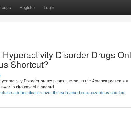
roups
Register
Login
t Hyperactivity Disorder Drugs On
us Shortcut?
s
yperactivity Disorder prescriptions internet in the America presents a
 answer to circumvent standard
chase-add-medication-over-the-web-america-a-hazardous-shortcut