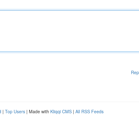
Rep
d
|
Top Users
| Made with
Kliqqi CMS
|
All RSS Feeds