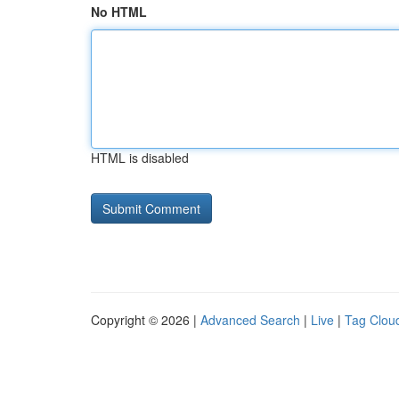
No HTML
HTML is disabled
Copyright © 2026 |
Advanced Search
|
Live
|
Tag Clou