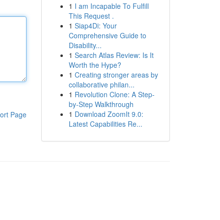
1
I am Incapable To Fulfill
This Request .
1
Siap4Di: Your
Comprehensive Guide to
Disability...
1
Search Atlas Review: Is It
Worth the Hype?
1
Creating stronger areas by
collaborative philan...
1
Revolution Clone: A Step-
by-Step Walkthrough
1
Download ZoomIt 9.0:
ort Page
Latest Capabilities Re...